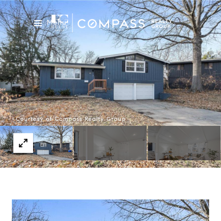
Menu
Courtesy of Compass Realty Group