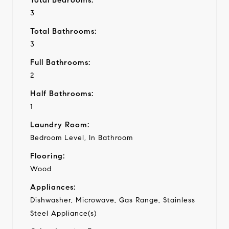
3
Total Bathrooms:
3
Full Bathrooms:
2
Half Bathrooms:
1
Laundry Room:
Bedroom Level, In Bathroom
Flooring:
Wood
Appliances:
Dishwasher, Microwave, Gas Range, Stainless
Steel Appliance(s)