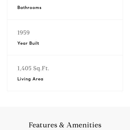
Bathrooms
1959
Year Built
1,405 Sq.Ft.
Living Area
Features & Amenities