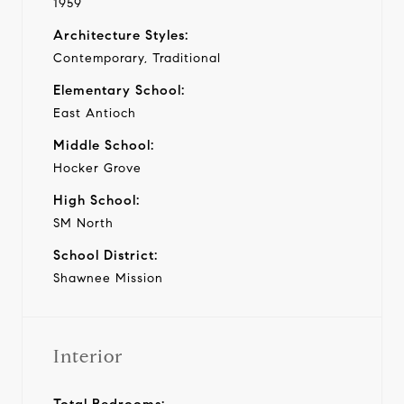
1959
Architecture Styles:
Contemporary, Traditional
Elementary School:
East Antioch
Middle School:
Hocker Grove
High School:
SM North
School District:
Shawnee Mission
Interior
Total Bedrooms: