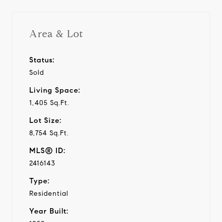
Area & Lot
Status:
Sold
Living Space:
1,405 Sq.Ft.
Lot Size:
8,754 Sq.Ft.
MLS® ID:
2416143
Type:
Residential
Year Built: