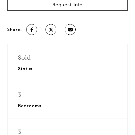
Request Info
Share:
Sold
Status
3
Bedrooms
3