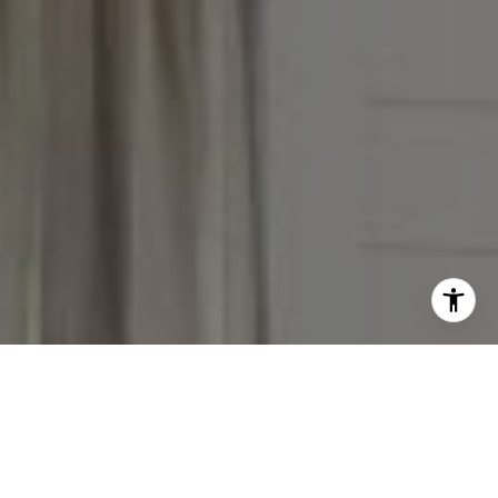
I agree to be contacted by The Reese Group via call,
email, and text for real estate services. To opt out, you
can reply 'stop' at any time or reply 'help' for assistance.
You can also click the unsubscribe link in the emails.
Message and data rates may apply. Message frequency