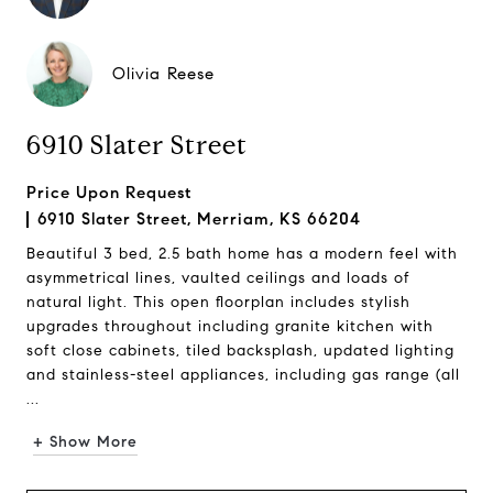
Olivia Reese
6910 Slater Street
Price Upon Request
6910 Slater Street, Merriam, KS 66204
Beautiful 3 bed, 2.5 bath home has a modern feel with
asymmetrical lines, vaulted ceilings and loads of
natural light. This open floorplan includes stylish
upgrades throughout including granite kitchen with
soft close cabinets, tiled backsplash, updated lighting
and stainless-steel appliances, including gas range (all
...
+ Show More