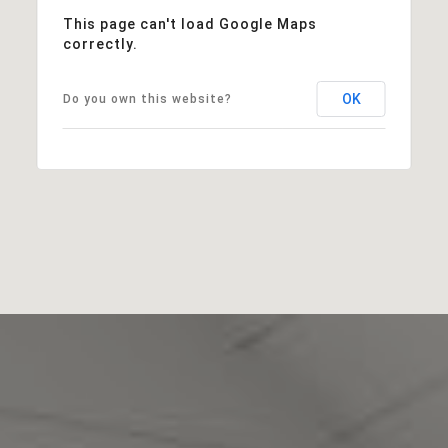
This page can't load Google Maps
correctly.
OK
Do you own this website?