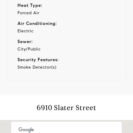
Heat Type:
Forced Air
Air Conditioning:
Electric
Sewer:
City/Public
Security Features:
Smoke Detector(s)
6910 Slater Street