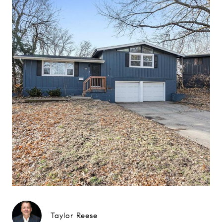
Taylor Reese