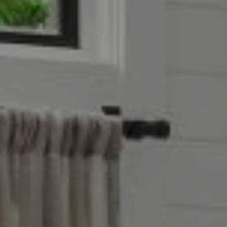
Compass
4403 W 119th Street
Leawood, KS 66209
Olivia Reese
913.207.4608
[email protected]
Reese Group
[email protected]
Taylor Reese
913.207.6621
[email protected]