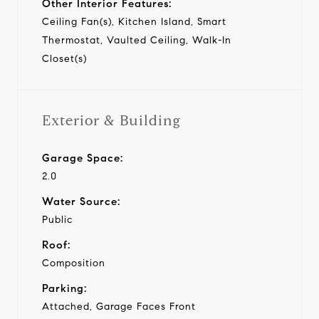
Other Interior Features:
Ceiling Fan(s), Kitchen Island, Smart
Thermostat, Vaulted Ceiling, Walk-In
Closet(s)
Exterior & Building
Garage Space:
2.0
Water Source:
Public
Roof:
Composition
Parking:
Attached, Garage Faces Front