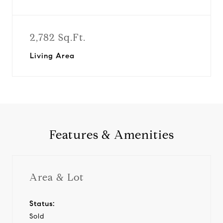
2,782 Sq.Ft.
Living Area
Features & Amenities
Area & Lot
Status:
Sold