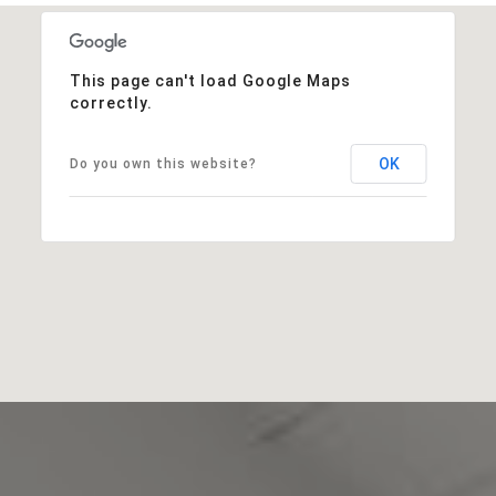
This page can't load Google Maps
correctly.
OK
Do you own this website?