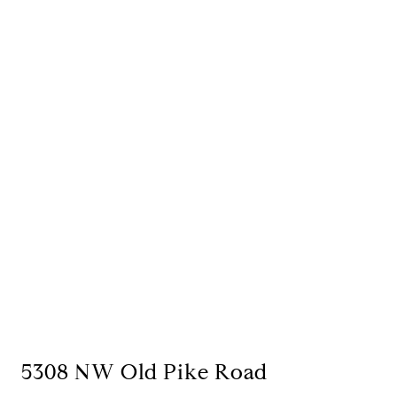
5308 NW Old Pike Road