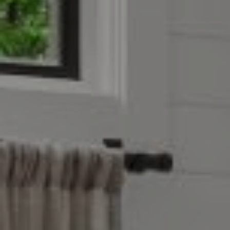
Compass
4403 W 119th Street
Leawood, KS 66209
Olivia Reese
913.207.4608
[email protected]
Reese Group
[email protected]