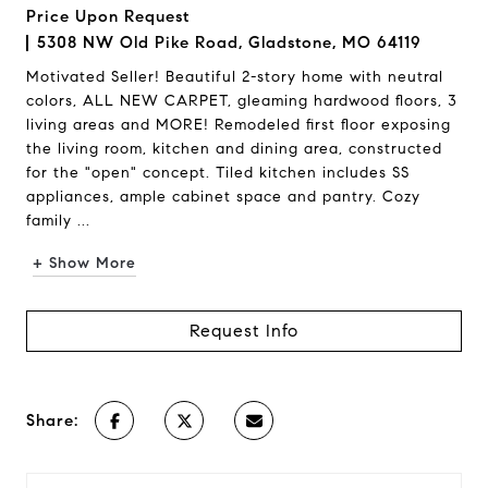
Price Upon Request
5308 NW Old Pike Road, Gladstone, MO 64119
Motivated Seller! Beautiful 2-story home with neutral
colors, ALL NEW CARPET, gleaming hardwood floors, 3
living areas and MORE! Remodeled first floor exposing
the living room, kitchen and dining area, constructed
for the "open" concept. Tiled kitchen includes SS
appliances, ample cabinet space and pantry. Cozy
family ...
+ Show More
Request Info
Share: