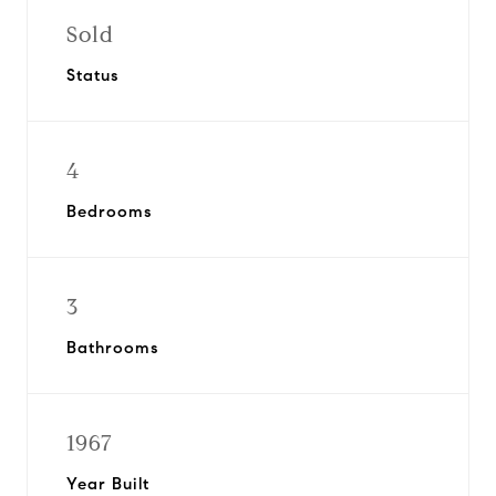
Sold
Status
4
Bedrooms
3
Bathrooms
1967
Year Built