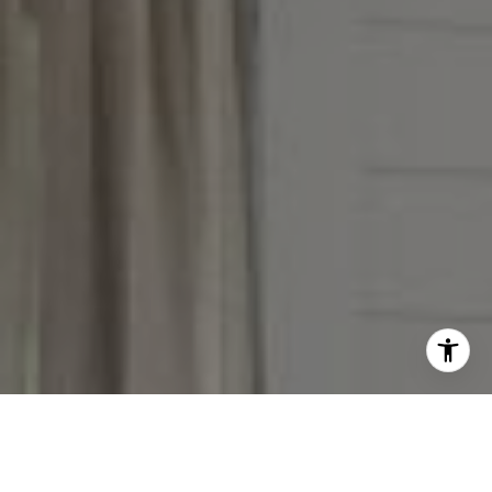
Taylor Reese
913.207.6621
[email protected]
I agree to be contacted by The Reese Group via call,
email, and text for real estate services. To opt out, you