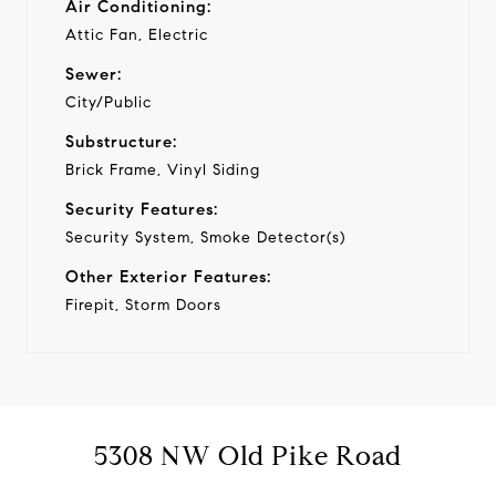
Air Conditioning:
Attic Fan, Electric
Sewer:
City/Public
Substructure:
Brick Frame, Vinyl Siding
Security Features:
Security System, Smoke Detector(s)
Other Exterior Features:
Firepit, Storm Doors
5308 NW Old Pike Road