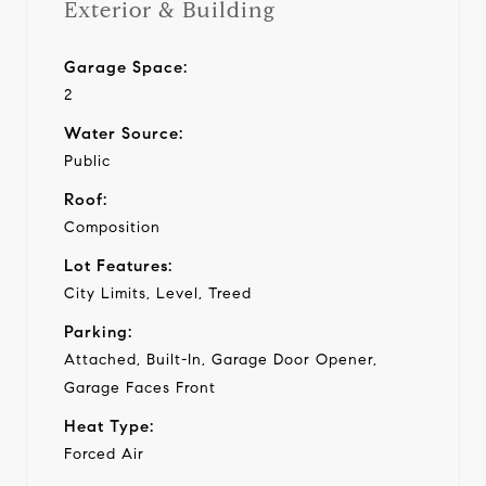
Exterior & Building
Garage Space:
2
Water Source:
Public
Roof:
Composition
Lot Features:
City Limits, Level, Treed
Parking:
Attached, Built-In, Garage Door Opener,
Garage Faces Front
Heat Type:
Forced Air