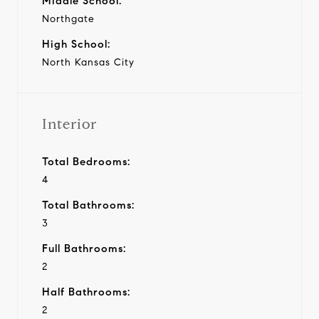
Middle School:
Northgate
High School:
North Kansas City
Interior
Total Bedrooms:
4
Total Bathrooms:
3
Full Bathrooms:
2
Half Bathrooms:
2