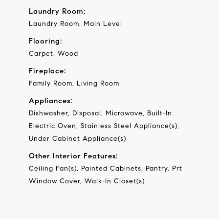
Laundry Room:
Laundry Room, Main Level
Flooring:
Carpet, Wood
Fireplace:
Family Room, Living Room
Appliances:
Dishwasher, Disposal, Microwave, Built-In
Electric Oven, Stainless Steel Appliance(s),
Under Cabinet Appliance(s)
Other Interior Features:
Ceiling Fan(s), Painted Cabinets, Pantry, Prt
Window Cover, Walk-In Closet(s)