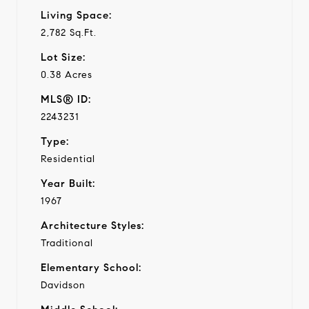
Living Space:
2,782 Sq.Ft.
Lot Size:
0.38 Acres
MLS® ID:
2243231
Type:
Residential
Year Built:
1967
Architecture Styles:
Traditional
Elementary School:
Davidson