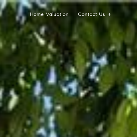
Home Valuation
Contact Us