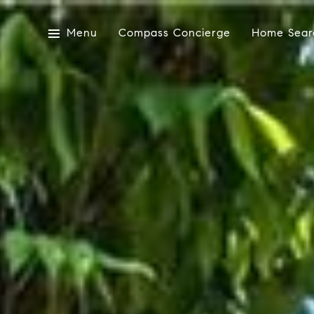
Menu
Compass Concierge
Home Sear