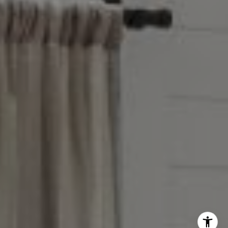
Reese Group
[email protected]
Taylor Reese
913.207.6621
[email protected]