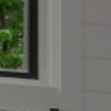
Compass
4403 W 119th Street
Leawood, KS 66209
Olivia Reese
913.207.4608
[email protected]