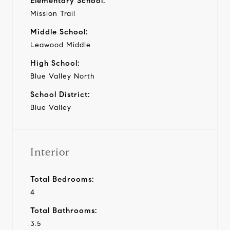
Elementary School:
Mission Trail
Middle School:
Leawood Middle
High School:
Blue Valley North
School District:
Blue Valley
Interior
Total Bedrooms:
4
Total Bathrooms:
3.5