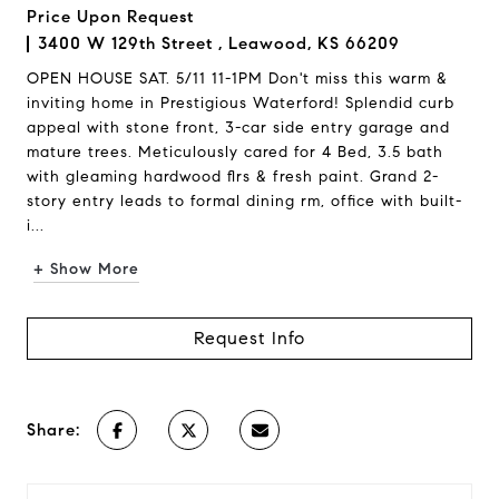
Price Upon Request
3400 W 129th Street , Leawood, KS 66209
OPEN HOUSE SAT. 5/11 11-1PM Don't miss this warm &
inviting home in Prestigious Waterford! Splendid curb
appeal with stone front, 3-car side entry garage and
mature trees. Meticulously cared for 4 Bed, 3.5 bath
with gleaming hardwood flrs & fresh paint. Grand 2-
story entry leads to formal dining rm, office with built-
i...
+ Show More
Request Info
Share: