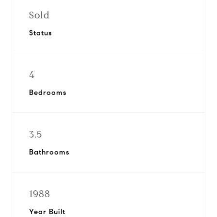
Sold
Status
4
Bedrooms
3.5
Bathrooms
1988
Year Built