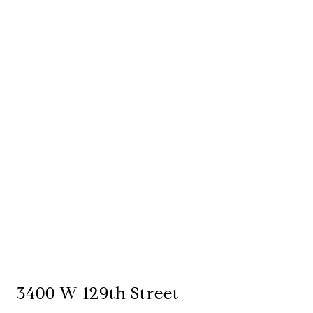
3400 W 129th Street