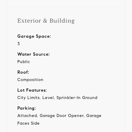
Exterior & Building
Garage Space:
3
Water Source:
Public
Roof:
Composition
Lot Features:
City Limits, Level, Sprinkler-In Ground
Parking:
Attached, Garage Door Opener, Garage
Faces Side