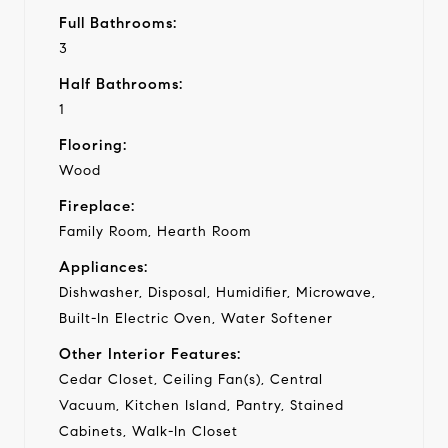
Full Bathrooms:
3
Half Bathrooms:
1
Flooring:
Wood
Fireplace:
Family Room, Hearth Room
Appliances:
Dishwasher, Disposal, Humidifier, Microwave,
Built-In Electric Oven, Water Softener
Other Interior Features:
Cedar Closet, Ceiling Fan(s), Central
Vacuum, Kitchen Island, Pantry, Stained
Cabinets, Walk-In Closet