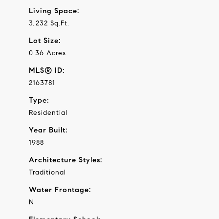
Living Space:
3,232 Sq.Ft.
Lot Size:
0.36 Acres
MLS® ID:
2163781
Type:
Residential
Year Built:
1988
Architecture Styles:
Traditional
Water Frontage:
N