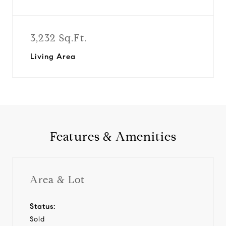
3,232 Sq.Ft.
Living Area
Features & Amenities
Area & Lot
Status:
Sold