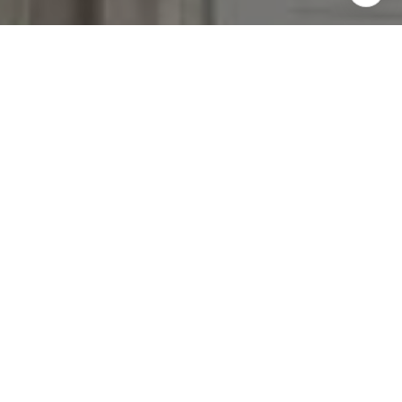
I agree to be contacted by The Reese Group via call,
email, and text for real estate services. To opt out, you
can reply 'stop' at any time or reply 'help' for assistance.
You can also click the unsubscribe link in the emails.
Message and data rates may apply. Message frequency
may vary.
Privacy Policy
.
Contact Us