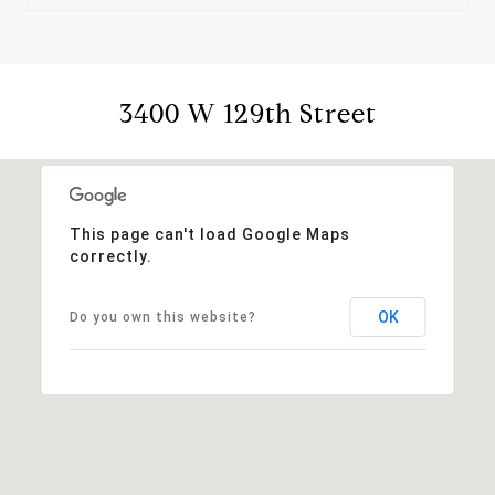
3400 W 129th Street
This page can't load Google Maps
correctly.
OK
Do you own this website?