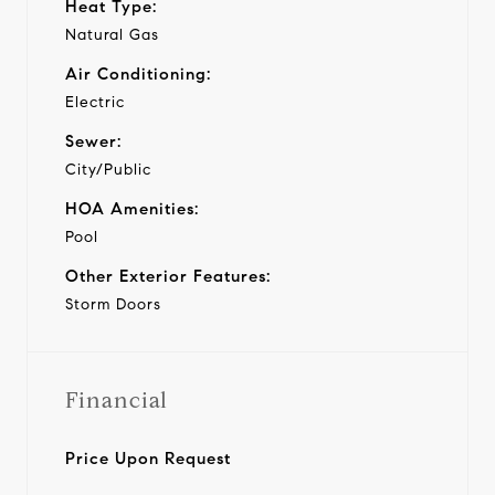
Heat Type:
Natural Gas
Air Conditioning:
Electric
Sewer:
City/Public
HOA Amenities:
Pool
Other Exterior Features:
Storm Doors
Financial
Price Upon Request