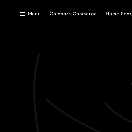
Menu
Compass Concierge
Home Sear