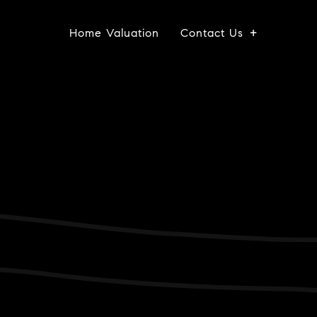
Home Valuation
Contact Us