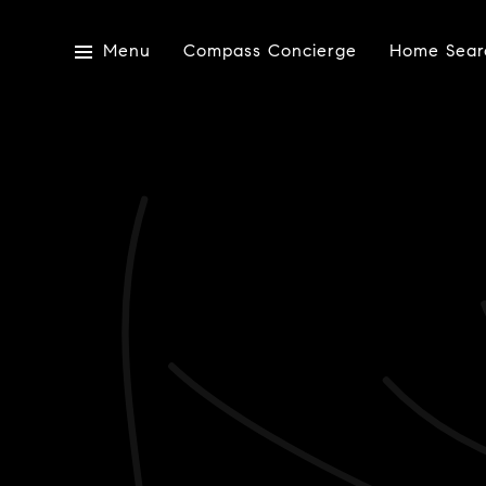
Menu
Compass Concierge
Home Sear