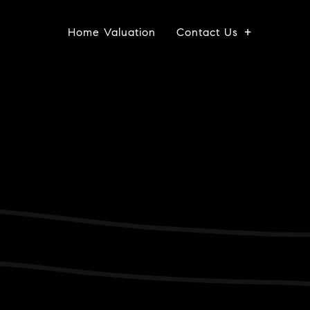
Home Valuation
Contact Us