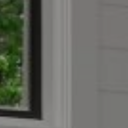
Compass
4403 W 119th Street
Leawood, KS 66209
Olivia Reese
913.207.4608
[email protected]
Reese Group
[email protected]