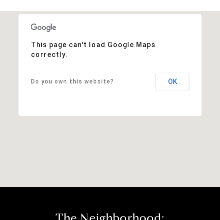
This page can't load Google Maps
correctly.
OK
Do you own this website?
The Neighborhood: