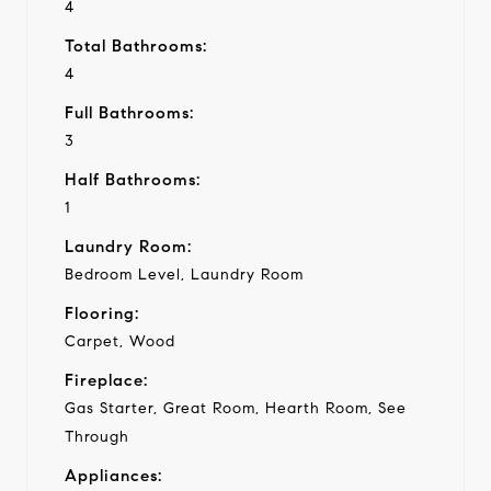
4
Total Bathrooms:
4
Full Bathrooms:
3
Half Bathrooms:
1
Laundry Room:
Bedroom Level, Laundry Room
Flooring:
Carpet, Wood
Fireplace:
Gas Starter, Great Room, Hearth Room, See
Through
Appliances: