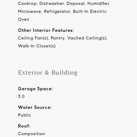
Cooktop, Dishwasher, Disposal, Humidifier,
Microwave, Refrigerator, Built-In Electric
Oven
Other Interior Features:
Ceiling Fan(s), Pantry, Vaulted Ceiling(s),
Walk-In Closet(s)
Exterior & Building
Garage Space:
3.0
Water Source:
Public
Roof:
Composition