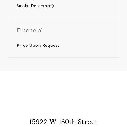
Smoke Detector(s)
Financial
Price Upon Request
View Virtual Tour
15922 W 160th Street