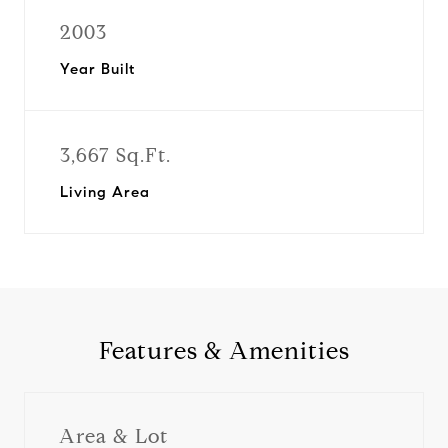
2003
Year Built
3,667 Sq.Ft.
Living Area
Features & Amenities
Area & Lot