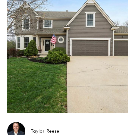
Taylor Reese