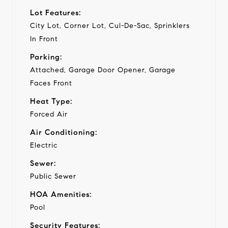
Lot Features:
City Lot, Corner Lot, Cul-De-Sac, Sprinklers
In Front
Parking:
Attached, Garage Door Opener, Garage
Faces Front
Heat Type:
Forced Air
Air Conditioning:
Electric
Sewer:
Public Sewer
HOA Amenities:
Pool
Security Features: