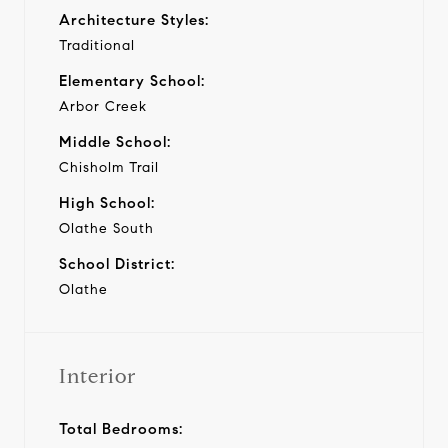
Architecture Styles:
Traditional
Elementary School:
Arbor Creek
Middle School:
Chisholm Trail
High School:
Olathe South
School District:
Olathe
Interior
Total Bedrooms: