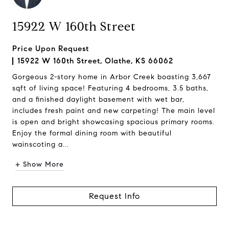
15922 W 160th Street
Price Upon Request
15922 W 160th Street, Olathe, KS 66062
Gorgeous 2-story home in Arbor Creek boasting 3,667
sqft of living space! Featuring 4 bedrooms, 3.5 baths,
and a finished daylight basement with wet bar,
includes fresh paint and new carpeting! The main level
is open and bright showcasing spacious primary rooms.
Enjoy the formal dining room with beautiful
wainscoting a...
+ Show More
Request Info