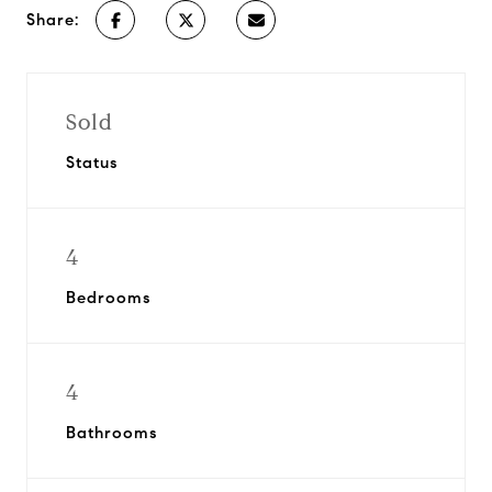
Share:
Sold
Status
4
Bedrooms
4
Bathrooms