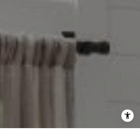
Taylor Reese
913.207.6621
[email protected]