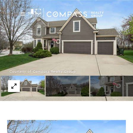
Menu
Courtesy of Compass Realty Group