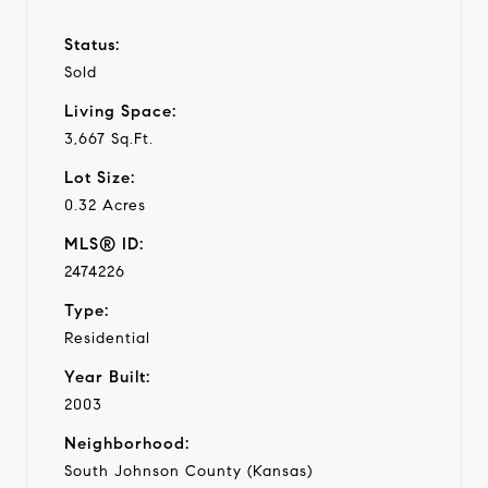
Status:
Sold
Living Space:
3,667 Sq.Ft.
Lot Size:
0.32 Acres
MLS® ID:
2474226
Type:
Residential
Year Built:
2003
Neighborhood:
South Johnson County (Kansas)