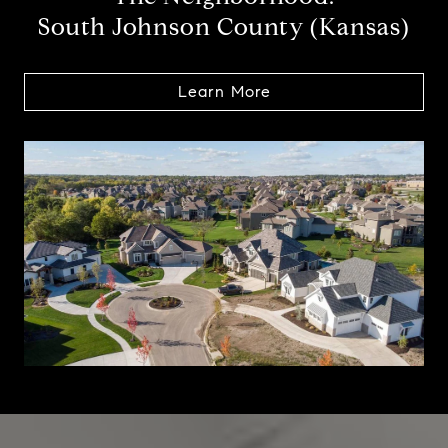
South Johnson County (Kansas)
Learn More