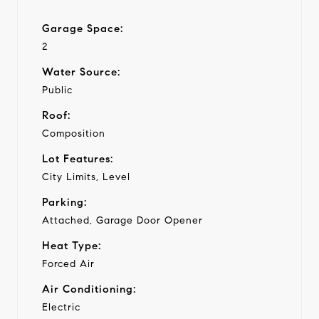
Garage Space:
2
Water Source:
Public
Roof:
Composition
Lot Features:
City Limits, Level
Parking:
Attached, Garage Door Opener
Heat Type:
Forced Air
Air Conditioning:
Electric