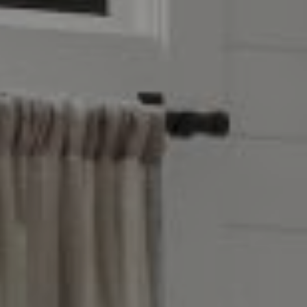
Compass
4403 W 119th Street
Leawood, KS 66209
Olivia Reese
913.207.4608
[email protected]
Reese Group
[email protected]
Taylor Reese
913.207.6621
[email protected]