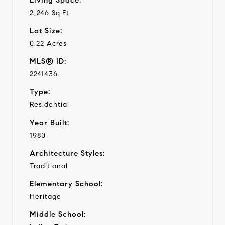
2,246 Sq.Ft.
Lot Size:
0.22 Acres
MLS® ID:
2241436
Type:
Residential
Year Built:
1980
Architecture Styles:
Traditional
Elementary School:
Heritage
Middle School: