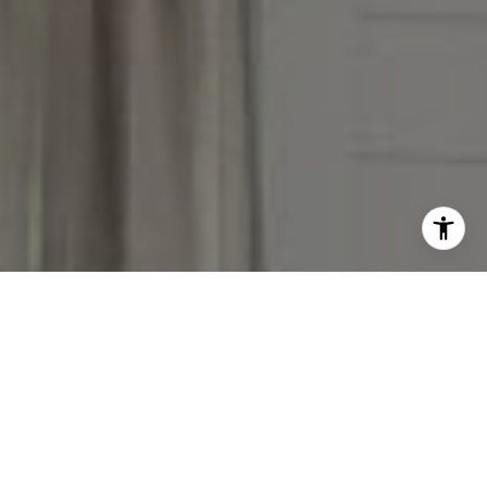
I agree to be contacted by The Reese Group via call,
email, and text for real estate services. To opt out, you
can reply 'stop' at any time or reply 'help' for assistance.
You can also click the unsubscribe link in the emails.
Message and data rates may apply. Message frequency
may vary.
Privacy Policy
.