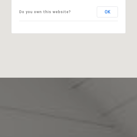
OK
Do you own this website?