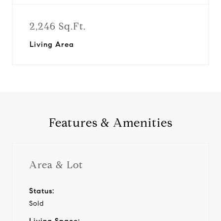
2,246 Sq.Ft.
Living Area
Features & Amenities
Area & Lot
Status:
Sold
Living Space: