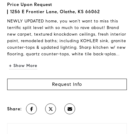
Price Upon Request
1256 E Frontier Lane, Olathe, KS 66062
NEWLY UPDATED home, you won't want to miss this
terrific split level with so much to rave about! Brand
new carpet, textured knockdown ceilings, fresh interior
paint, remodeled baths; including KOHLER sink, granite
counter-tops & updated lighting. Sharp kitchen w/ new
flooring, quartz counter-tops, white tile back-splas...
+ Show More
Request Info
Share: