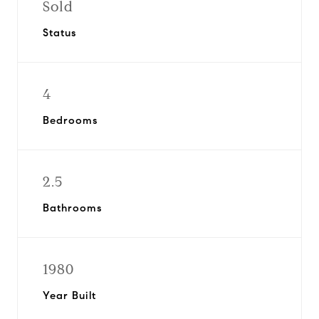
Sold
Status
4
Bedrooms
2.5
Bathrooms
1980
Year Built