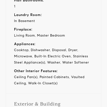
Half Bathrooms:
1
Laundry Room:
In Basement
Fireplace:
Living Room, Master Bedroom
Appliances:
Cooktop, Dishwasher, Disposal, Dryer,
Microwave, Built-In Electric Oven, Stainless
Steel Appliance(s), Washer, Water Softener
Other Interior Features:
Ceiling Fan(s), Painted Cabinets, Vaulted
Ceiling, Walk-In Closet(s)
Exterior & Building