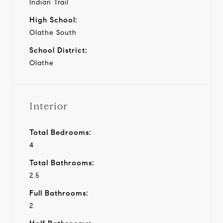
Indian Trail
High School:
Olathe South
School District:
Olathe
Interior
Total Bedrooms:
4
Total Bathrooms:
2.5
Full Bathrooms:
2