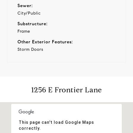
Sewer:
City/Public
Substructure:
Frame
Other Exterior Features:
Storm Doors
1256 E Frontier Lane
This page can't load Google Maps
correctly.