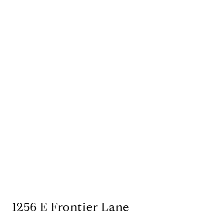
1256 E Frontier Lane