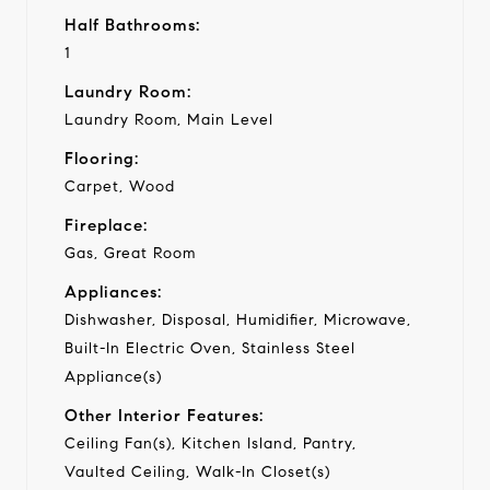
Half Bathrooms:
1
Laundry Room:
Laundry Room, Main Level
Flooring:
Carpet, Wood
Fireplace:
Gas, Great Room
Appliances:
Dishwasher, Disposal, Humidifier, Microwave,
Built-In Electric Oven, Stainless Steel
Appliance(s)
Other Interior Features:
Ceiling Fan(s), Kitchen Island, Pantry,
Vaulted Ceiling, Walk-In Closet(s)