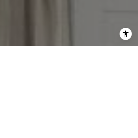
I agree to be contacted by The Reese Group via call,
email, and text for real estate services. To opt out, you
can reply 'stop' at any time or reply 'help' for assistance.
You can also click the unsubscribe link in the emails.
Message and data rates may apply. Message frequency
may vary.
Privacy Policy
.
Contact Us