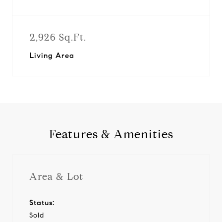
2,926 Sq.Ft.
Living Area
Features & Amenities
Area & Lot
Status:
Sold