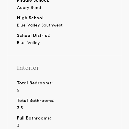
Middle School:
Aubry Bend
High School:
Blue Valley Southwest
School District:
Blue Valley
Interior
Total Bedrooms:
5
Total Bathrooms:
3.5
Full Bathrooms:
3