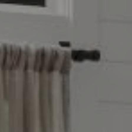
Leawood, KS 66209
Olivia Reese
913.207.4608
[email protected]
Reese Group
[email protected]
Taylor Reese
913.207.6621
[email protected]