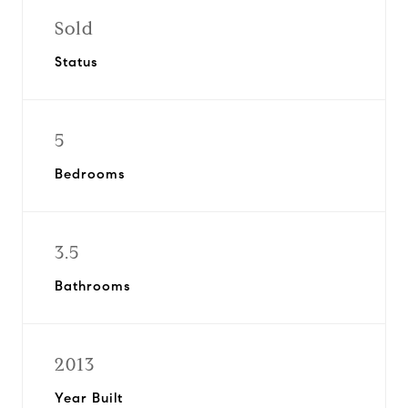
Sold
Status
5
Bedrooms
3.5
Bathrooms
2013
Year Built