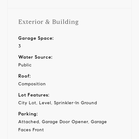
Exterior & Building
Garage Space:
3
Water Source:
Public
Roof:
Composition
Lot Features:
City Lot, Level, Sprinkler-In Ground
Parking:
Attached, Garage Door Opener, Garage
Faces Front