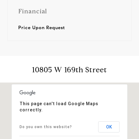
Financial
Price Upon Request
10805 W 169th Street
This page can't load Google Maps
correctly.
OK
Do you own this website?