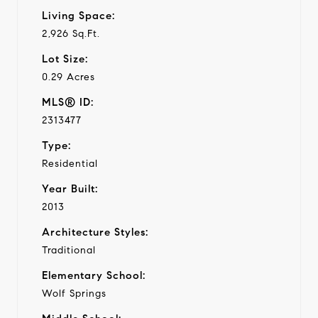
Living Space:
2,926 Sq.Ft.
Lot Size:
0.29 Acres
MLS® ID:
2313477
Type:
Residential
Year Built:
2013
Architecture Styles:
Traditional
Elementary School:
Wolf Springs