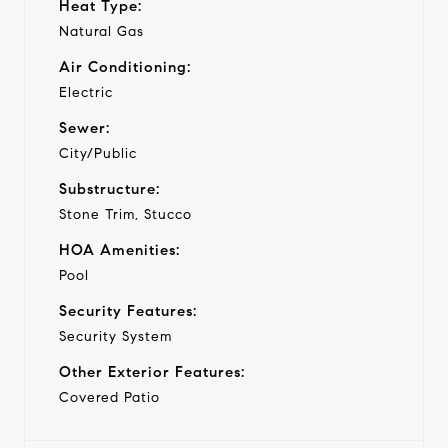
Heat Type:
Natural Gas
Air Conditioning:
Electric
Sewer:
City/Public
Substructure:
Stone Trim, Stucco
HOA Amenities:
Pool
Security Features:
Security System
Other Exterior Features:
Covered Patio