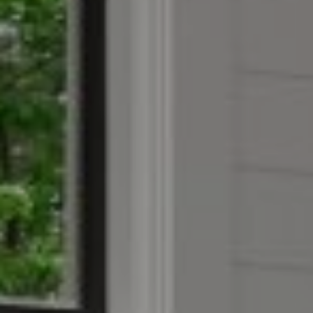
Compass
4403 W 119th Street