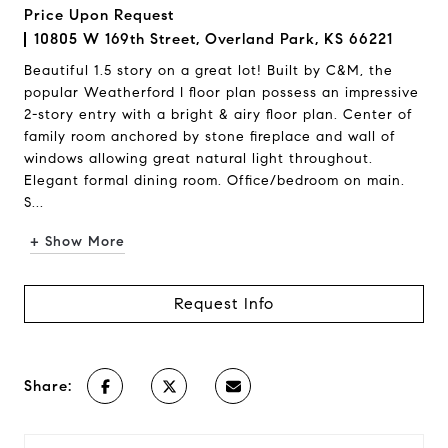
Price Upon Request
10805 W 169th Street, Overland Park, KS 66221
Beautiful 1.5 story on a great lot! Built by C&M, the
popular Weatherford I floor plan possess an impressive
2-story entry with a bright & airy floor plan. Center of
family room anchored by stone fireplace and wall of
windows allowing great natural light throughout.
Elegant formal dining room. Office/bedroom on main.
S...
+ Show More
Request Info
Share: