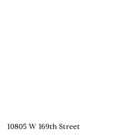
10805 W 169th Street