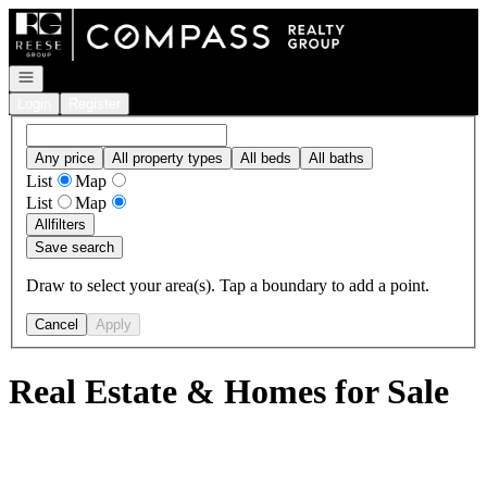
Go to: Homepage
Open navigation
Login
Register
Any price
All property types
All beds
All baths
List
Map
List
Map
All
filters
Save search
Draw to select your area(s). Tap a boundary to add a point.
Cancel
Apply
Real Estate & Homes for Sale